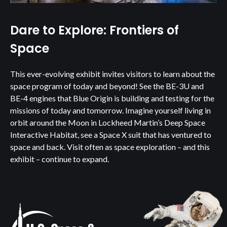
Dare to Explore: Frontiers of
Space
This ever-evolving exhibit invites visitors to learn about the
space program of today and beyond! See the BE-3U and
BE-4 engines that Blue Origin is building and testing for the
missions of today and tomorrow. Imagine yourself living in
orbit around the Moon in Lockheed Martin’s Deep Space
Interactive Habitat, see a Space X suit that has ventured to
space and back. Visit often as space exploration – and this
exhibit – continue to expand.