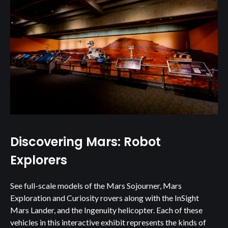
Discovering Mars: Robot
Explorers
See full-scale models of the Mars Sojourner, Mars
Exploration and Curiosity rovers along with the InSight
Mars Lander, and the Ingenuity helicopter. Each of these
vehicles in this interactive exhibit represents the kinds of