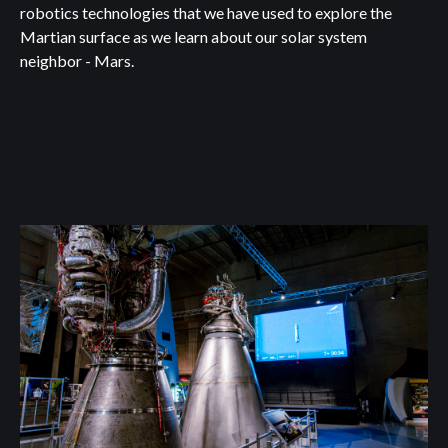
robotics technologies that we have used to explore the
Martian surface as we learn about our solar system
neighbor - Mars.