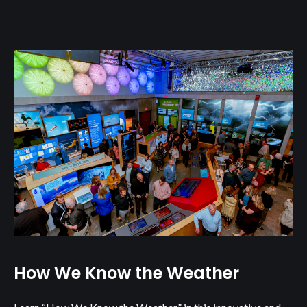
How We Know the Weather