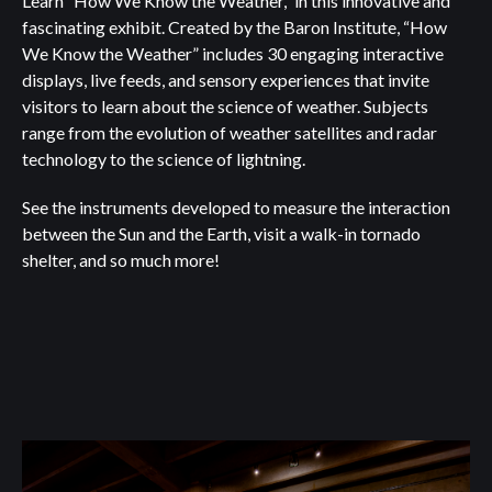
Learn “How We Know the Weather,” in this innovative and
fascinating exhibit. Created by the Baron Institute, “How
We Know the Weather” includes 30 engaging interactive
displays, live feeds, and sensory experiences that invite
visitors to learn about the science of weather. Subjects
range from the evolution of weather satellites and radar
technology to the science of lightning.
See the instruments developed to measure the interaction
between the Sun and the Earth, visit a walk-in tornado
shelter, and so much more!