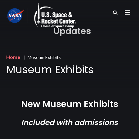
Skip
to
main
content
Updates
Breadcrumb
Home
Museum Exhibits
Museum Exhibits
New Museum Exhibits
Included with admissions