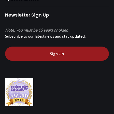
Newsletter Sign Up
Note: You must be 13 years or older.
Subscribe to our latest news and stay updated.
Sign Up