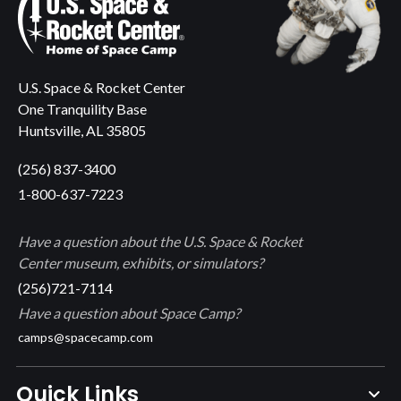
U.S. Space & Rocket Center
One Tranquility Base
Huntsville, AL 35805
(256) 837-3400
1-800-637-7223
Have a question about the U.S. Space & Rocket
Center museum, exhibits, or simulators?
(256)721-7114
Have a question about Space Camp?
camps@spacecamp.com
Quick Links