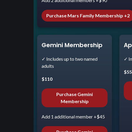
Add 2 additional members +$90
Purchase Mars Family Membership +2
Gemini Membership
Ap
✓ Includes up to two named
✓ I
adults
$5
$110
Purchase Gemini
Membership
Add 1 additional member +$45
Purchase Gemini