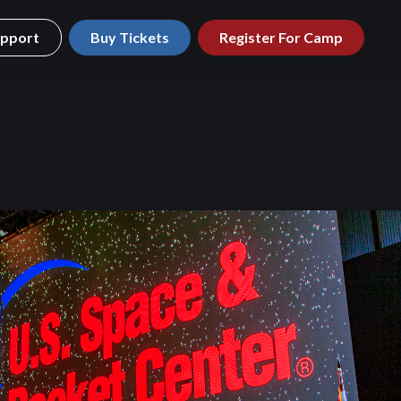
pport
Buy Tickets
Register For Camp