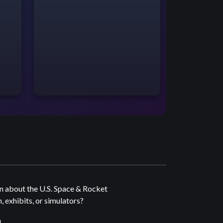
n about the U.S. Space & Rocket
 exhibits, or simulators?
4