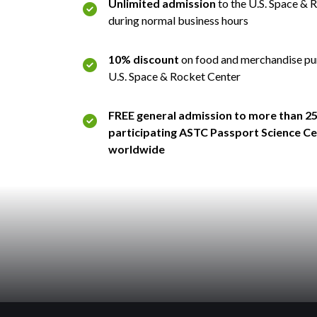
Unlimited admission
to the U.S. Space & 
during normal business hours
10% discount
on food and merchandise pu
U.S. Space & Rocket Center
FREE general admission to more than 2
participating ASTC Passport Science C
worldwide