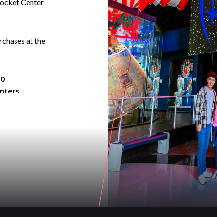
Rocket Center
rchases at the
50
enters