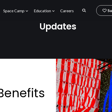
Su
Space Camp
Education
Careers
Updates
enefits