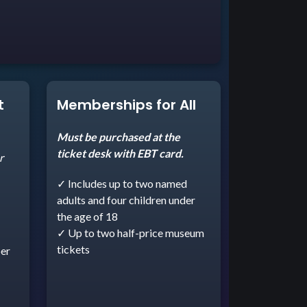
t
Memberships for All
Must be purchased at the
ticket desk with EBT card.
r
✓ Includes up to two named
adults and four children under
the age of 18
✓ Up to two half-price museum
tickets
er