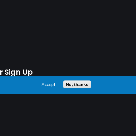
r Sign Up
Accept
No, thanks
 13 years or older.
latest news and stay updated.