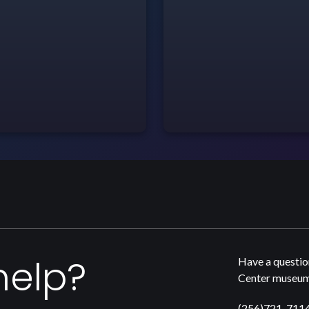
help?
Have a questio
Center museum,
(256)721-711