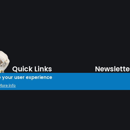
Quick Links
Newslette
e your user experience
Plan Your Day
More info
Note: You must be
Shop
Subscribe to our 
Travel Information
Donation
Careers
Sign Up
About
Contact Us