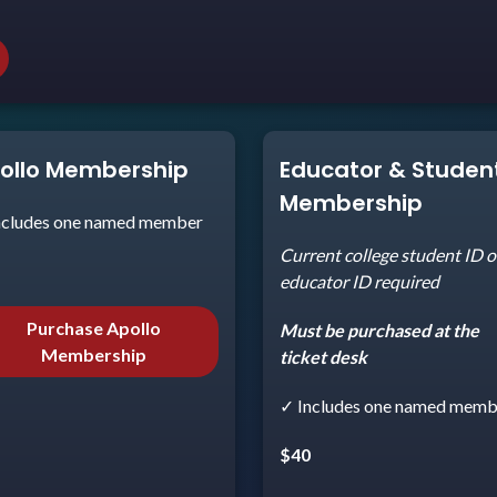
ollo Membership
Educator & Studen
Membership
ncludes one named member
Current college student ID o
5
educator ID required
Purchase Apollo
Must be purchased at the
Membership
ticket desk
✓ Includes one named memb
$40