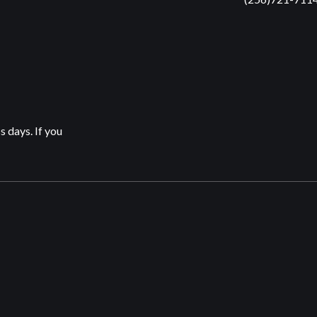
s days. If you