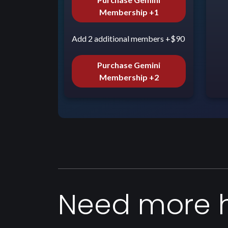
Membership +1
Add 2 additional members +$90
Purchase Gemini
Membership +2
Need more 