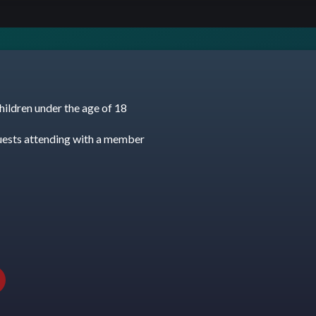
hildren under the age of 18
uests attending with a member