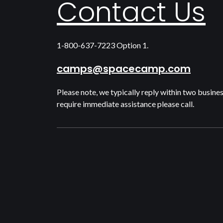
Contact Us
1-800-637-7223 Option 1.
camps@spacecamp.com
Please note, we typically reply within two busines
require immediate assistance please call.