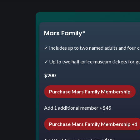
Mars Family*
✓ Includes up to two named adults and four c
✓ Up to two half-price museum tickets for g
$200
Purchase Mars Family Membership
Add 1 additional member +$45
Purchase Mars Family Membership +1