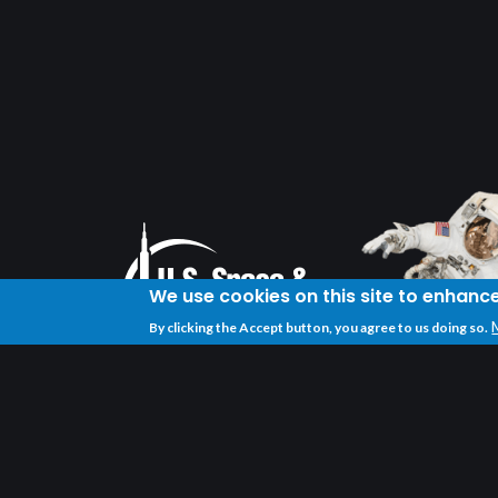
We use cookies on this site to enhanc
By clicking the Accept button, you agree to us doing so.
U.S. Space & Rocket Center
One Tranquility Base
Huntsville, AL 35805
(256) 837-3400