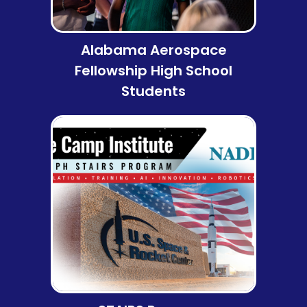
Alabama Aerospace
Fellowship High School
Students