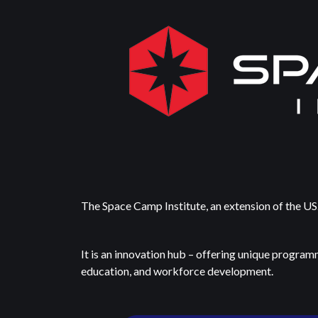
The Space Camp Institute, an extension of the US.
It is an innovation hub – offering unique program
education, and workforce development.