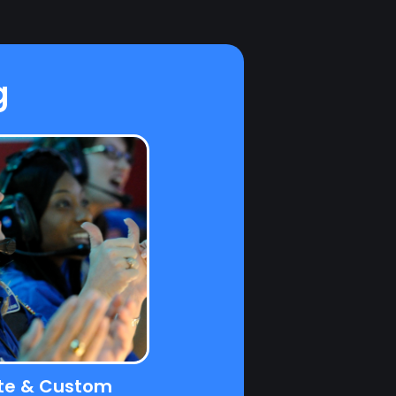
g
te & Custom