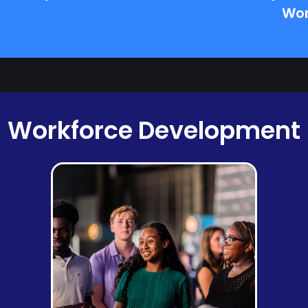
Wor
Workforce Development