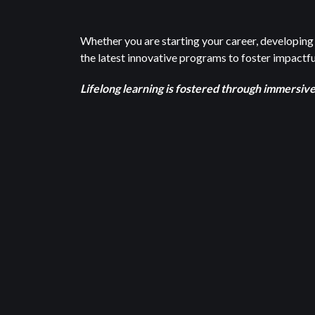
Whether you are starting your career, developing 
the latest innovative programs to foster impactful
Lifelong learning is fostered through immersiv