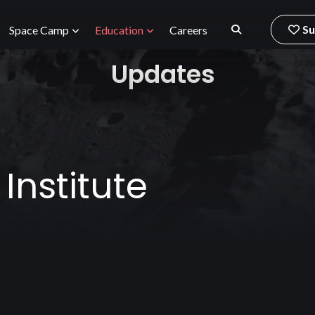
Su
Space Camp
Education
Careers
Updates
nstitute