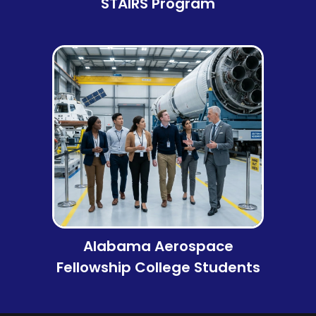
STAIRS Program
Alabama Aerospace
Fellowship College Students