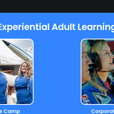
Experiential Adult Learnin
ce Camp
Corpora