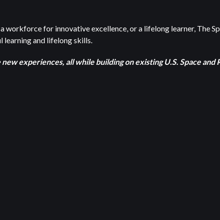
a workforce for innovative excellence, or a lifelong learner, The S
 learning and lifelong skills.
e new experiences, all while building on existing U.S. Space an