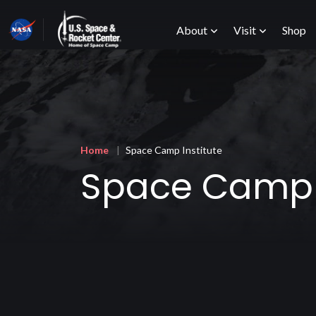
Skip
Main
to
About
Visit
Shop
main
content
menu
Breadcrumb
Home
Space Camp Institute
Space Camp I