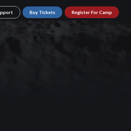
pport
Buy Tickets
Register For Camp