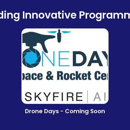
ding Innovative Program
Drone Days - Coming Soon