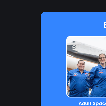
Adult Spa