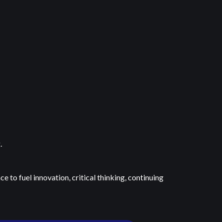
g.
 to fuel innovation, critical thinking, continuing