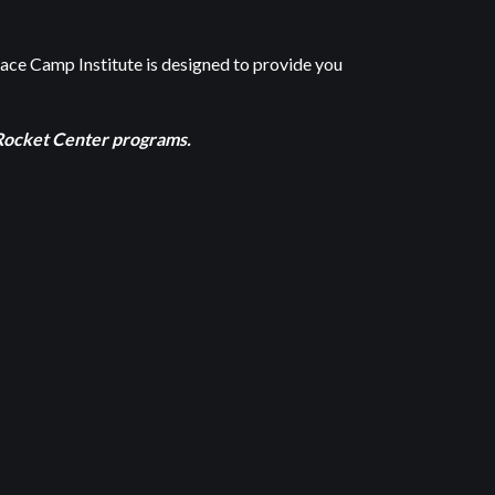
pace Camp Institute is designed to provide you
d Rocket Center programs.