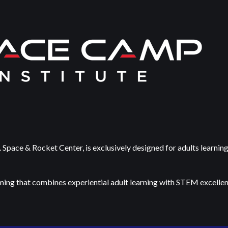
 Space & Rocket Center, is exclusively designed for adults learnin
ming that combines experiential adult learning with STEM excellence