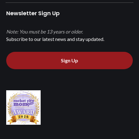
Newsletter Sign Up
Note: You must be 13 years or older.
Subscribe to our latest news and stay updated.
Sign Up