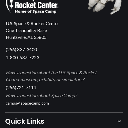
U.S. Space & Rocket Center
One Tranquility Base
Huntsville, AL 35805
(256) 837-3400
1-800-637-7223
Have a question about the U.S. Space & Rocket
Center museum, exhibits, or simulators?
(256)721-7114
Have a question about Space Camp?
camps@spacecamp.com
Quick Links