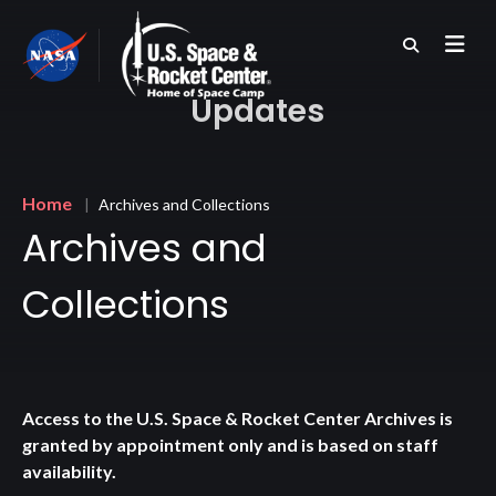
Skip
to
main
content
Updates
Breadcrumb
Home
Archives and Collections
Archives and
Collections
Access to the U.S. Space & Rocket Center Archives is
granted by appointment only and is based on staff
availability.