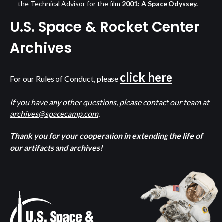
the Technical Advisor for the film
2001: A Space Odyssey.
U.S. Space & Rocket Center
Archives
click here
For our Rules of Conduct, please
If you have any other questions, please contact our team at
archives@spacecamp.com
.
Thank you for your cooperation in extending the life of
our artifacts and archives!