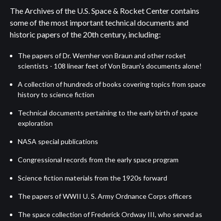
The Archives of the U.S. Space & Rocket Center contains
some of the most important technical documents and
historic papers of the 20th century, including:
The papers of Dr. Wernher von Braun and other rocket
scientists - 108 linear feet of Von Braun's documents alone!
A collection of hundreds of books covering topics from space
history to science fiction
Technical documents pertaining to the early birth of space
exploration
NASA special publications
Congressional records from the early space program
Science fiction materials from the 1920s forward
The papers of WWII U. S. Army Ordnance Corps officers
The space collection of Frederick Ordway III, who served as