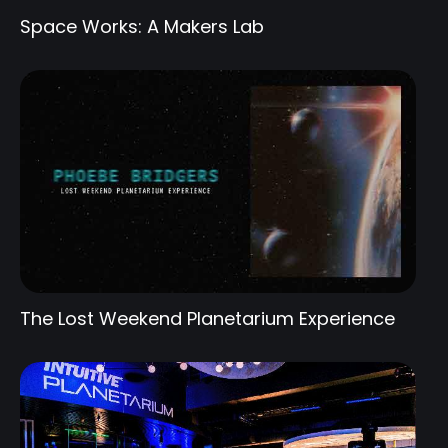
Space Works: A Makers Lab
The Lost Weekend Planetarium Experience