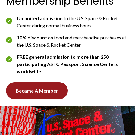
Membership Benefits
Unlimited admission
to the U.S. Space & Rocket
Center during normal business hours
10% discount
on food and merchandise purchases at
the U.S. Space & Rocket Center
FREE general admission to more than 250
participating ASTC Passport Science Centers
worldwide
Became A Member