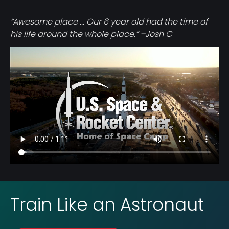
“Awesome place ... Our 6 year old had the time of
his life around the whole place.” –Josh C
Video
file
Train Like an Astronaut