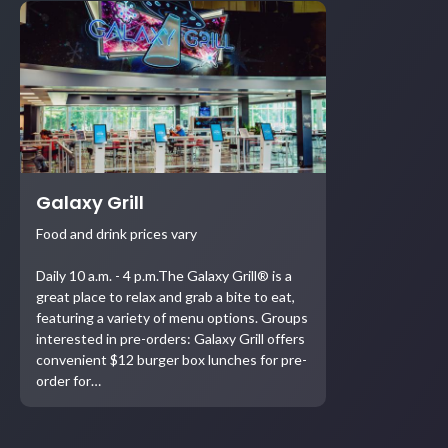
Galaxy Grill
Food and drink prices vary
Daily 10 a.m. - 4 p.m.The Galaxy Grill® is a
great place to relax and grab a bite to eat,
featuring a variety of menu options. Groups
interested in pre-orders: Galaxy Grill offers
convenient $12 burger box lunches for pre-
order for…