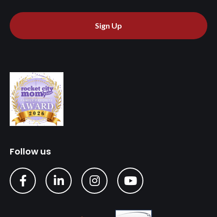
Sign Up
Follow us