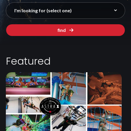
find
Featured