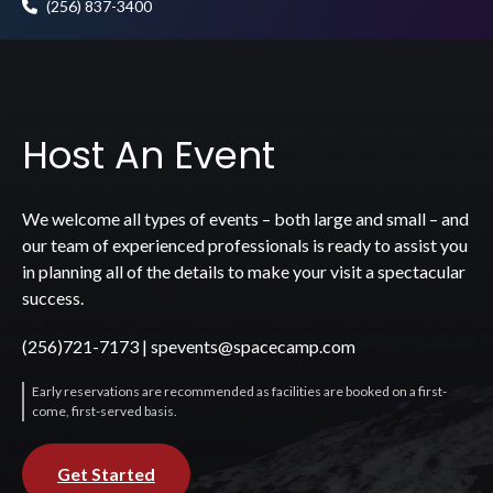
(256) 837-3400
Host An Event
We welcome all types of events – both large and small – and
our team of experienced professionals is ready to assist you
in planning all of the details to make your visit a spectacular
success.
(256)721-7173
|
spevents@spacecamp.com
Early reservations are recommended as facilities are booked on a first-
come, first-served basis.
Get Started