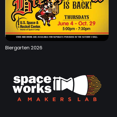
Biergarten 2026