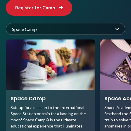
Register for Camp
Space Camp
Space Camp
Space A
Suit up for a mission to the International
Space Academ
Space Station or train for a landing on the
firsthand the 
moon! Space Camp® is the ultimate
train to solve 
educational experience that illuminates
anomalies in o