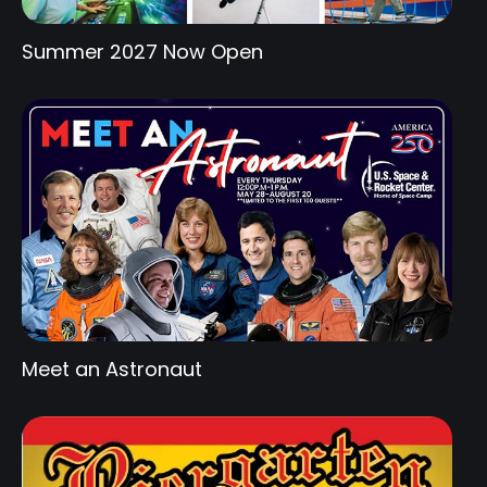
Summer 2027 Now Open
Meet an Astronaut