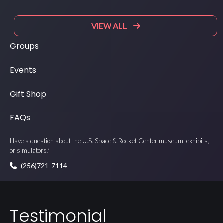
VIEW ALL
Groups
Events
Gift Shop
FAQs
Have a question about the U.S. Space & Rocket Center museum, exhibits,
or simulators?
(256)721-7114
Testimonial