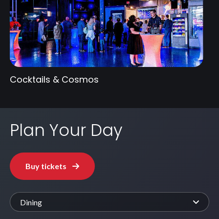
Cocktails & Cosmos
Plan Your Day
Buy tickets
Dining