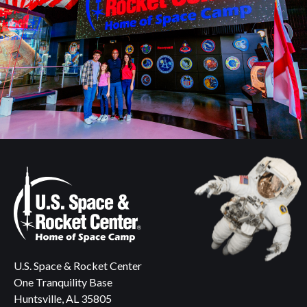
U.S. Space & Rocket Center
One Tranquility Base
Huntsville, AL 35805