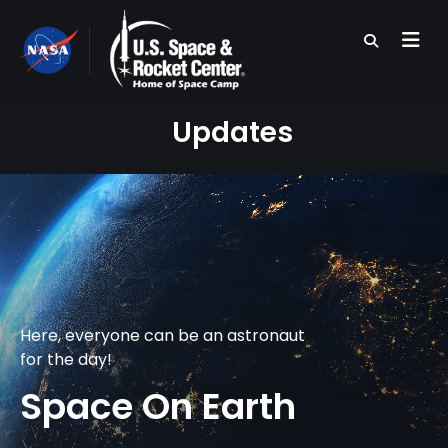
Skip
to
main
content
Updates
Here, everyone can be an astronaut
for the day!
Space On Earth