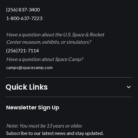
(256) 837-3400
1-800-637-7223
Have a question about the U.S. Space & Rocket
Center museum, exhibits, or simulators?
(256)721-7114
Have a question about Space Camp?
camps@spacecamp.com
Quick Links
Newsletter Sign Up
Note: You must be 13 years or older.
Subscribe to our latest news and stay updated.