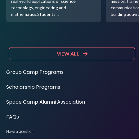
real-world applications of science,
mission.Traine
technology, engineering and
communication
mathematics.Students…
building activi
VIEW ALL
Group Camp Programs
Scholarship Programs
Space Camp Alumni Association
FAQs
Have a question ?