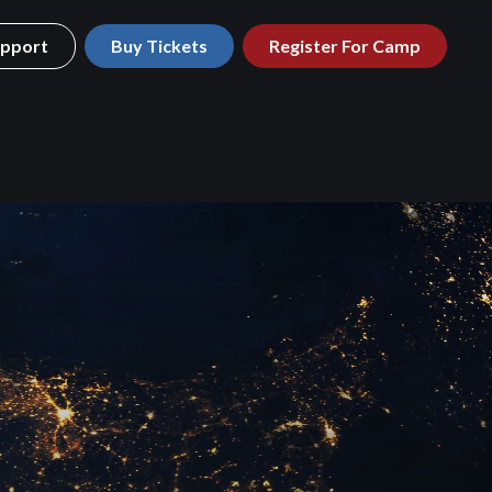
pport
Buy Tickets
Register For Camp