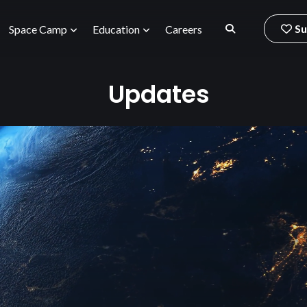
Su
Space Camp
Education
Careers
Updates