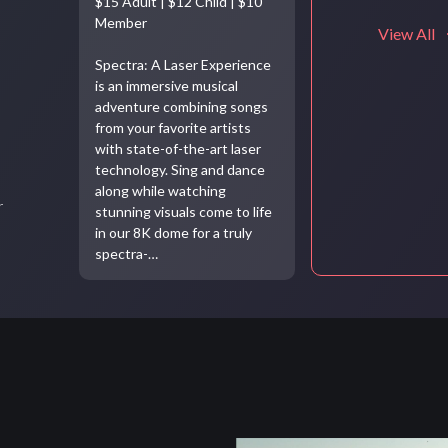
$15 Adult | $12 Child | $10
Member
View All
Spectra: A Laser Experience
is an immersive musical
adventure combining songs
from your favorite artists
with state-of-the-art laser
technology. Sing and dance
along while watching
r
stunning visuals come to life
in our 8K dome for a truly
spectra-…