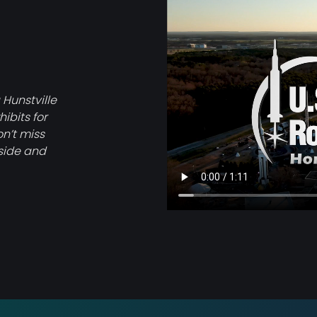
Video
file
 Hunstville
ibits for
on’t miss
tside and