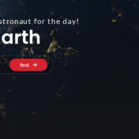
stronaut for the day!
arth
find