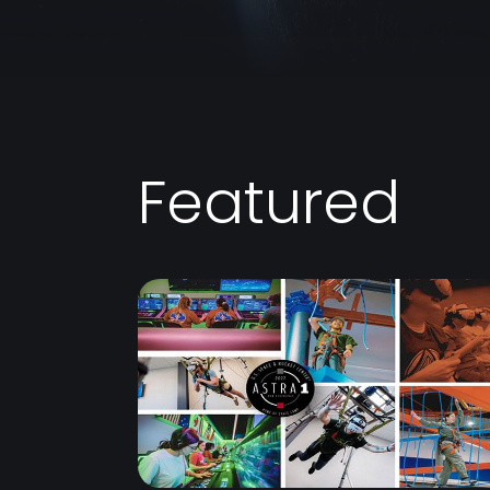
Featured