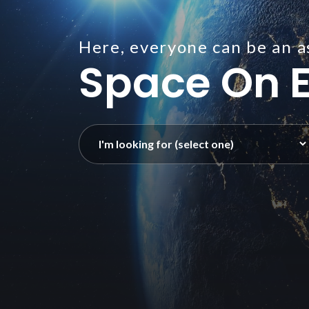
Here, everyone can be an a
Space On E