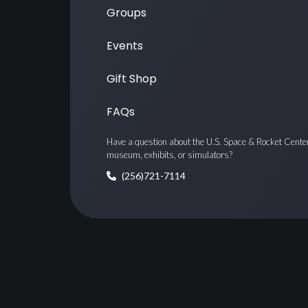
Groups
Events
Gift Shop
FAQs
Have a question about the U.S. Space & Rocket Cente
museum, exhibits, or simulators?
(256)721-7114