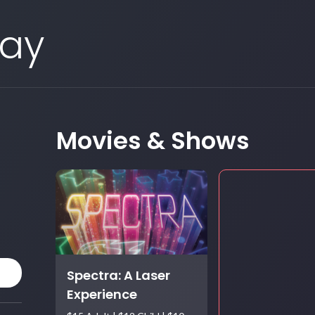
Day
Movies & Shows
Spectra: A Laser
Experience