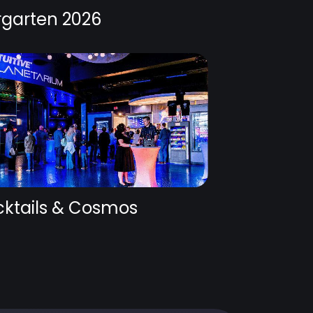
rgarten 2026
ktails & Cosmos