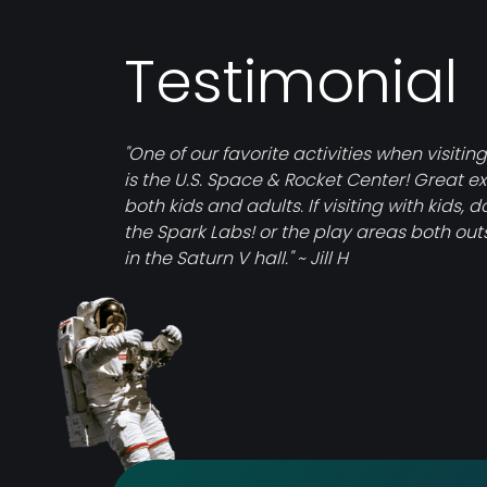
Testimonial
"One of our favorite activities when visiting
is the U.S. Space & Rocket Center! Great exh
both kids and adults. If visiting with kids, d
the Spark Labs! or the play areas both ou
in the Saturn V hall." ~ Jill H