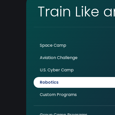
Train Like 
Space Camp
Aviation Challenge
U.S. Cyber Camp
Robotics
Custom Programs
Group Camp Programs