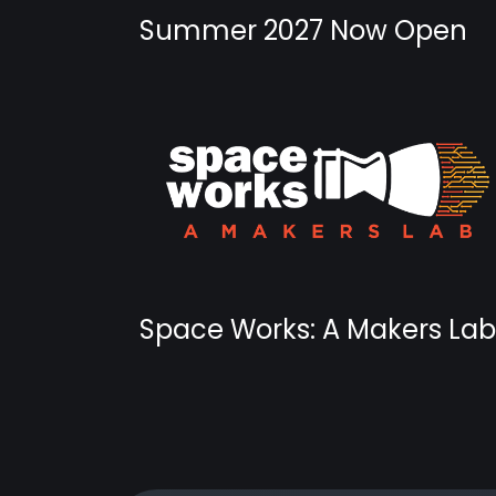
Summer 2027 Now Open
Space Works: A Makers Lab