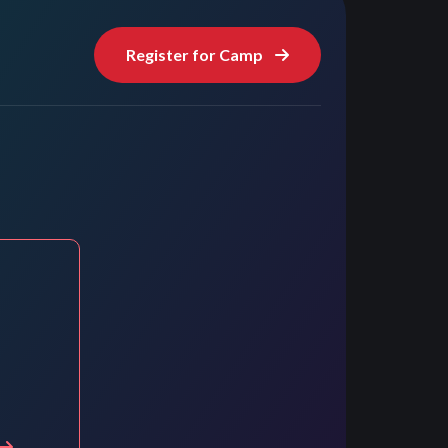
Register for Camp