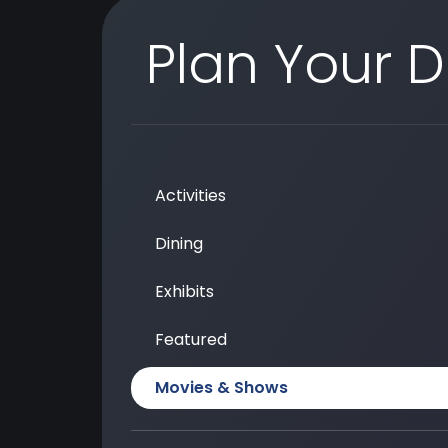
Plan Your 
Activities
Dining
Exhibits
Featured
Movies & Shows