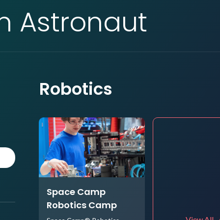
an Astronaut
Robotics
Space Camp
Robotics Camp
View All