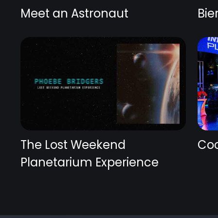
Meet an Astronaut
Bie
The Lost Weekend
Coc
Planetarium Experience