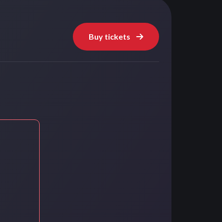
Buy tickets