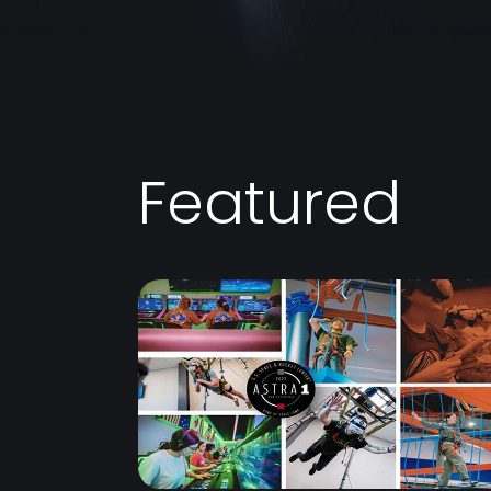
Featured