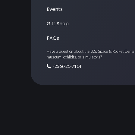
Events
Gift Shop
FAQs
Have a question about the U.S. Space & Rocket Cente
museum, exhibits, or simulators?
(256)721-7114