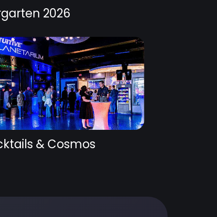
rgarten 2026
ktails & Cosmos