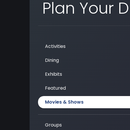
Plan Your 
Activities
Dining
Exhibits
Featured
Movies & Shows
Groups