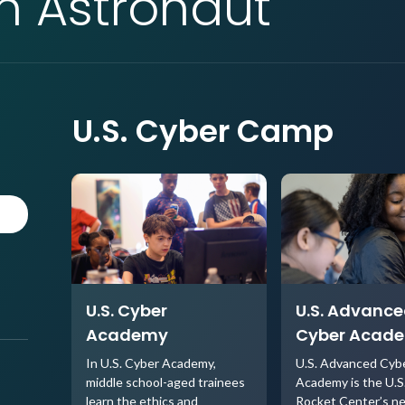
an Astronaut
U.S. Cyber Camp
U.S. Cyber
U.S. Advanc
Academy
Cyber Acad
In U.S. Cyber Academy,
U.S. Advanced Cyb
middle school-aged trainees
Academy is the U.S
learn the ethics and
Rocket Center’s n