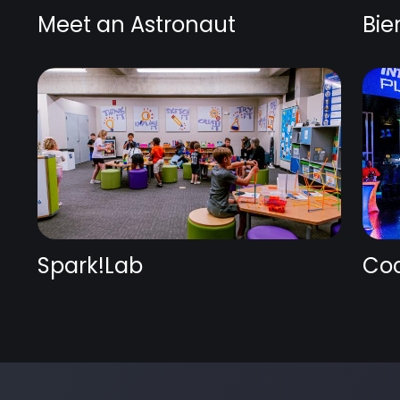
Meet an Astronaut
Bie
Spark!Lab
Coc