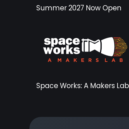
Summer 2027 Now Open
Space Works: A Makers Lab