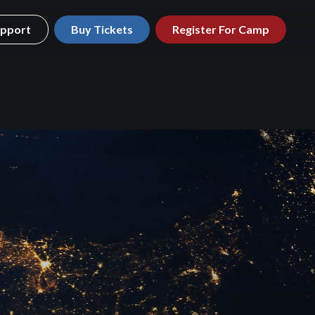
pport
Buy Tickets
Register For Camp