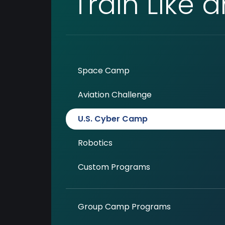
Train Like 
Space Camp
Aviation Challenge
U.S. Cyber Camp
Robotics
Custom Programs
Group Camp Programs