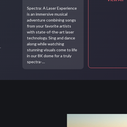
Spectra: A Laser Experience
is an immersive musical
adventure combining songs
from your favorite artists
with state-of-the-art laser
technology. Sing and dance
along while watching
r
stunning visuals come to life
in our 8K dome for a truly
spectra-…
Video
file