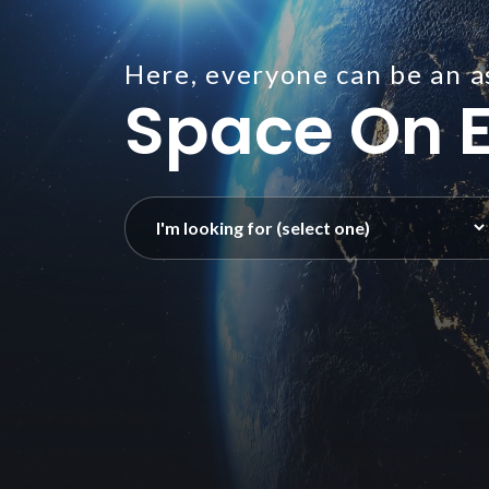
Here, everyone can be an a
Space On E