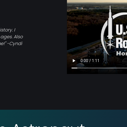
tory. I
 ages. Also
e!" -Cyndi