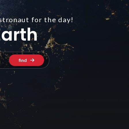
stronaut for the day!
arth
find