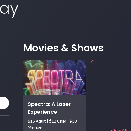
Day
Movies & Shows
Spectra: A Laser
Experience
$15 Adult | $12 Child | $10
Member
View All