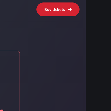
Buy tickets