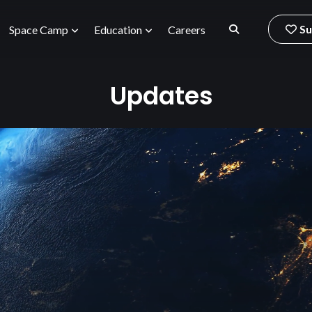
Su
Space Camp
Education
Careers
Updates