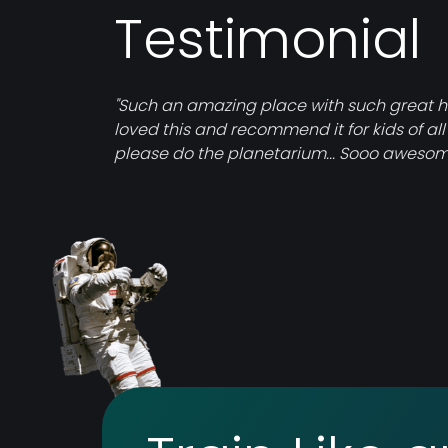
Testimonial
"Such an amazing place with such great his
loved this and recommend it for kids of all
please do the planetarium... Sooo awesom