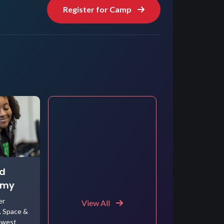
Register for Camp
ed
emy
er
View All
. Space &
ewest