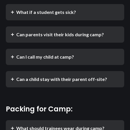
What if a student gets sick?
Can parents visit their kids during camp?
Can I call my child at camp?
Can a child stay with their parent off-site?
Packing for Camp:
What should trainees wear during camp?