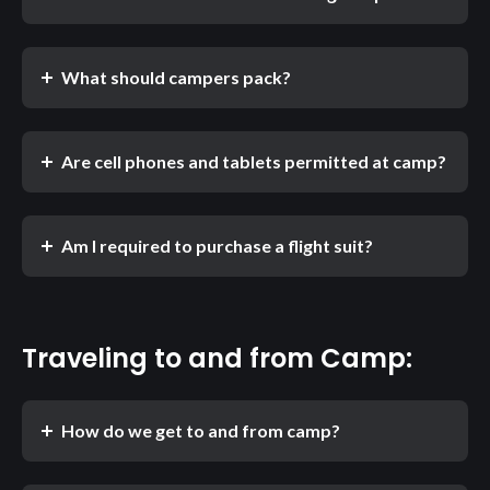
What should campers pack?
Are cell phones and tablets permitted at camp?
Am I required to purchase a flight suit?
Traveling to and from Camp:
How do we get to and from camp?