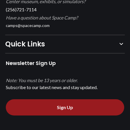
Center museum, exhibits, or simulators?
(256)721-7114
Have a question about Space Camp?
camps@spacecamp.com
Quick Links
Newsletter Sign Up
Note: You must be 13 years or older.
Subscribe to our latest news and stay updated.
Sign Up