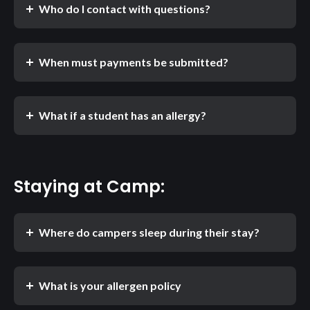
Who do I contact with questions?
When must payments be submitted?
What if a student has an allergy?
Staying at Camp:
Where do campers sleep during their stay?
What is your allergen policy