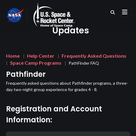
Skip
to
main
content
Updates
Breadcrumb
Home
Help Center
Frequently Asked Questions
Space Camp Programs
PathFinder FAQ
Pathfinder
Frequently asked questions about Pathfinder programs, a three-
day two-night group experience for grades 4 - 8.
Registration and Account
Information: