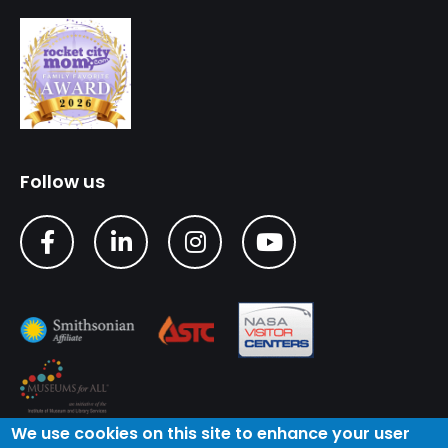
Follow us
We use cookies on this site to enhance your user