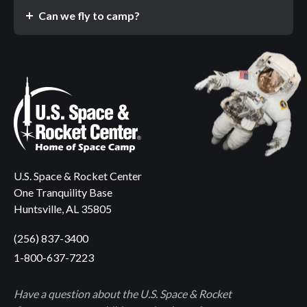
Can we fly to camp?
U.S. Space & Rocket Center
One Tranquility Base
Huntsville, AL 35805
(256) 837-3400
1-800-637-7223
Have a question about the U.S. Space & Rocket