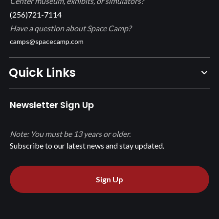
Center museum, exhibits, or simulators?
(256)721-7114
Have a question about Space Camp?
camps@spacecamp.com
Quick Links
Newsletter Sign Up
Note: You must be 13 years or older.
Subscribe to our latest news and stay updated.
Sign Up