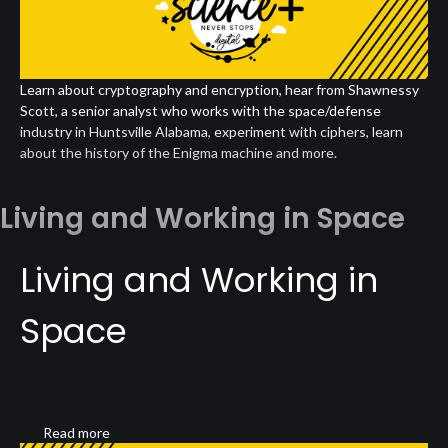
Learn about cryptography and encryption, hear from Shawnessy
Scott, a senior analyst who works with the space/defense
industry in Huntsville Alabama, experiment with ciphers, learn
about the history of the Enigma machine and more.
Living and Working in Space
Living and Working in
Space
Read more
about