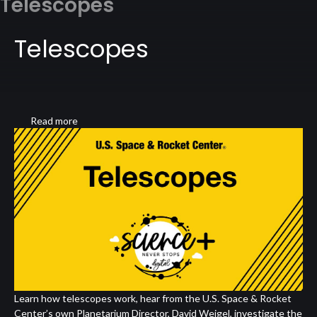
Telescopes
Telescopes
Read more
about
Telescopes
Learn how telescopes work, hear from the U.S. Space & Rocket
Center’s own Planetarium Director, David Weigel, investigate the