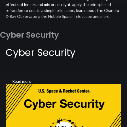
effects of lenses and mirrors on light, apply the principles of
refraction to create a simple telescope, learn about the Chandra
X-Ray Observatory, the Hubble Space Telescope and more.
Cyber Security
Cyber Security
Read more
about
Cyber
Security