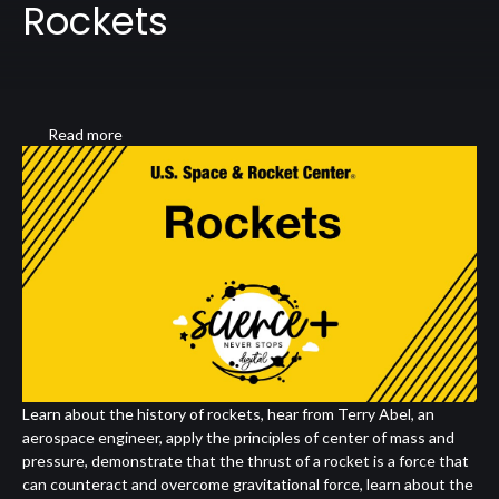
Rockets
Read more
about
Rockets
Learn about the history of rockets, hear from Terry Abel, an
aerospace engineer, apply the principles of center of mass and
pressure, demonstrate that the thrust of a rocket is a force that
can counteract and overcome gravitational force, learn about the