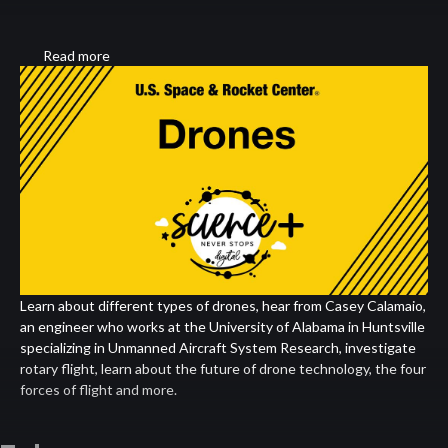
Read more
about
Drones
Learn about different types of drones, hear from Casey Calamaio,
an engineer who works at the University of Alabama in Huntsville
specializing in Unmanned Aircraft System Research, investigate
rotary flight, learn about the future of drone technology, the four
forces of flight and more.