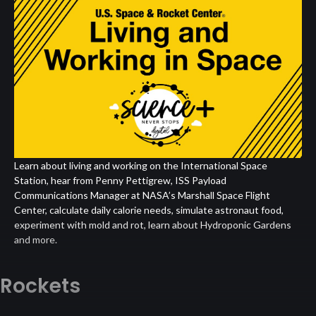
Living
and
Working
in
Space
Learn about living and working on the International Space
Station, hear from Penny Pettigrew, ISS Payload
Communications Manager at NASA’s Marshall Space Flight
Center, calculate daily calorie needs, simulate astronaut food,
experiment with mold and rot, learn about Hydroponic Gardens
and more.
Rockets