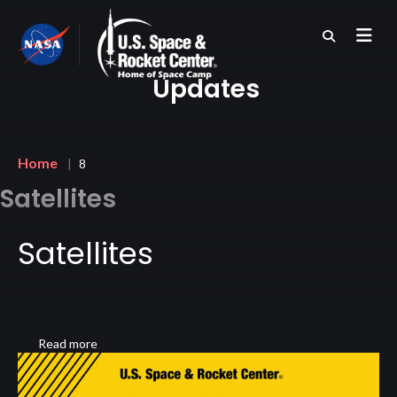
Skip
to
main
content
Updates
Breadcrumb
Home
8
Satellites
Satellites
Read more
about
Satellites