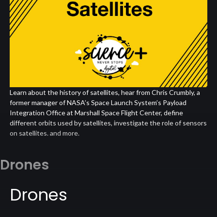
Learn about the history of satellites, hear from Chris Crumbly, a
former manager of NASA’s Space Launch System’s Payload
Integration Office at Marshall Space Flight Center, define
different orbits used by satellites, investigate the role of sensors
on satellites. and more.
Drones
Drones