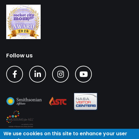
Follow us
We use cookies on this site to enhance your user