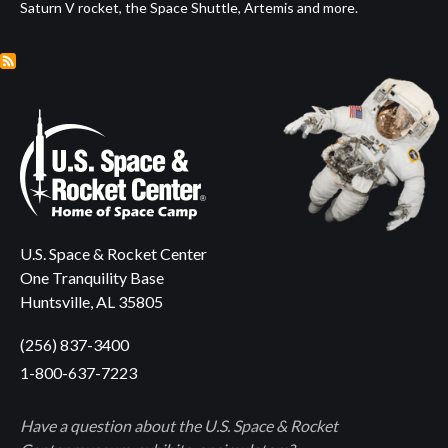
Saturn V rocket, the Space Shuttle, Artemis and more.
U.S. Space & Rocket Center
One Tranquility Base
Huntsville, AL 35805
(256) 837-3400
1-800-637-7223
Have a question about the U.S. Space & Rocket