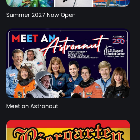
Summer 2027 Now Open
Meet an Astronaut