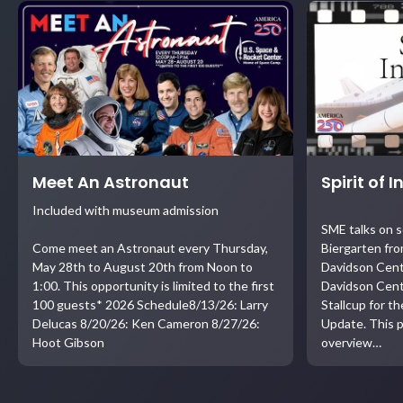
Meet An Astronaut
Spirit of 
Included with museum admission
SME talks on 
Come meet an Astronaut every Thursday,
Biergarten fro
May 28th to August 20th from Noon to
Davidson Cent
1:00. This opportunity is limited to the first
Davidson Cent
100 guests* 2026 Schedule8/13/26: Larry
Stallcup for t
Delucas 8/20/26: Ken Cameron 8/27/26:
Update. This p
Hoot Gibson
overview…