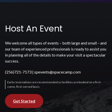
Host An Event
We welcome all types of events – both large and small – and
our team of experienced professionals is ready to assist you
in planning all of the details to make your visit a spectacular
success.
(256)721-7173
|
spevents@spacecamp.com
Early reservations are recommended as facilities are booked on a first-
come, first-served basis.
Get Started