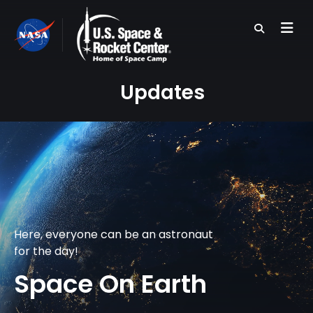
Skip
to
main
content
Updates
Here, everyone can be an astronaut
for the day!
Space On Earth