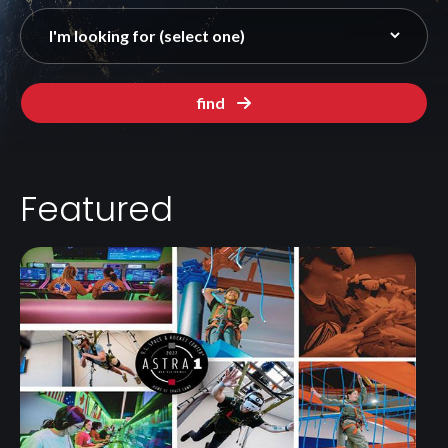
find
Featured