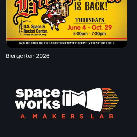
Biergarten 2026