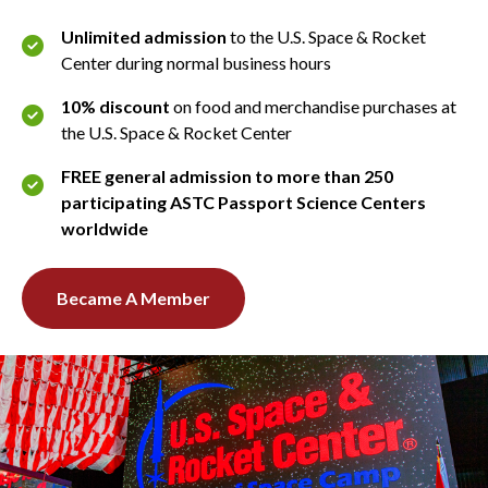
Unlimited admission
to the U.S. Space & Rocket
Center during normal business hours
10% discount
on food and merchandise purchases at
the U.S. Space & Rocket Center
FREE general admission to more than 250
participating ASTC Passport Science Centers
worldwide
Became A Member