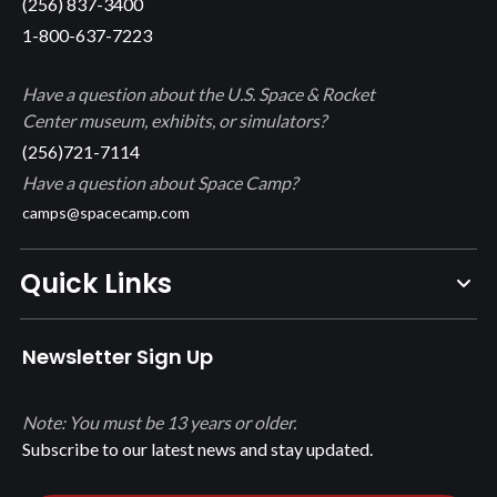
(256) 837-3400
1-800-637-7223
Have a question about the U.S. Space & Rocket
Center museum, exhibits, or simulators?
(256)721-7114
Have a question about Space Camp?
camps@spacecamp.com
Quick Links
Newsletter Sign Up
Note: You must be 13 years or older.
Subscribe to our latest news and stay updated.