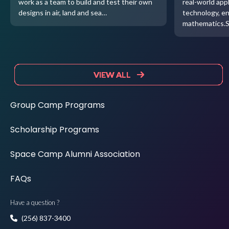
work as a team to build and test their own
real-world appl
designs in air, land and sea…
technology, e
mathematics.
VIEW ALL
VIEW ALL
VIEW ALL
VIEW ALL
Group Camp Programs
Scholarship Programs
Space Camp Alumni Association
FAQs
Have a question ?
(256) 837-3400