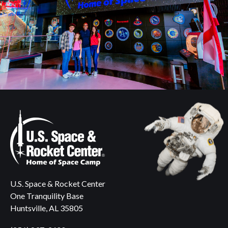
U.S. Space & Rocket Center
One Tranquility Base
Huntsville, AL 35805