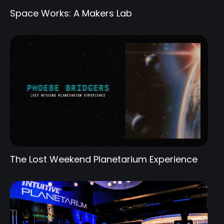
Space Works: A Makers Lab
The Lost Weekend Planetarium Experience