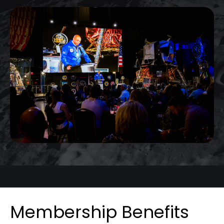
Membership Benefits