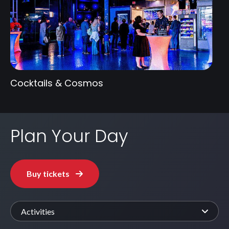
Cocktails & Cosmos
Plan Your Day
Buy tickets
Activities