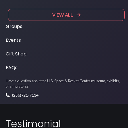
VIEW ALL
Groups
Events
Gift Shop
FAQs
Have a question about the U.S. Space & Rocket Center museum, exhibits,
or simulators?
(256)721-7114
Testimonial