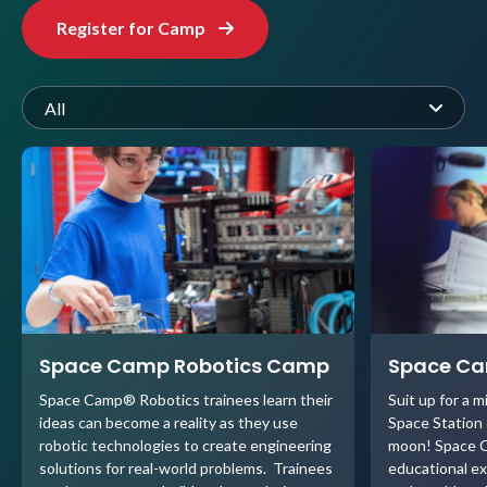
Register for Camp
All
Space Camp Robotics Camp
Space C
Space Camp® Robotics trainees learn their
Suit up for a m
ideas can become a reality as they use
Space Station o
robotic technologies to create engineering
moon! Space C
solutions for real-world problems. Trainees
educational ex