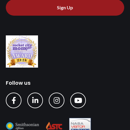
Sign Up
Follow us