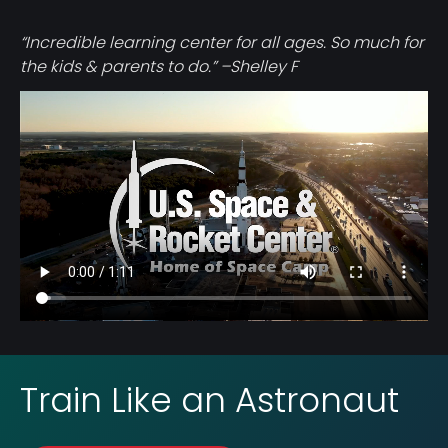
“Incredible learning center for all ages. So much for
the kids & parents to do.” –Shelley F
Video
file
Train Like an Astronaut