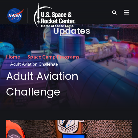
Skip
to
main
content
Updates
Breadcrumb
Home
Space Camp Programs
Adult Aviation Challenge
Adult Aviation
Challenge