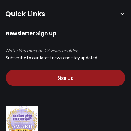
Quick Links
Newsletter Sign Up
Note: You must be 13 years or older.
Subscribe to our latest news and stay updated.
Sign Up