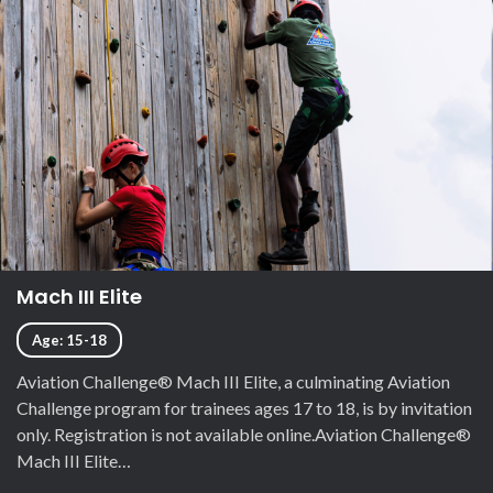
Mach III Elite
Age: 15-18
Aviation Challenge® Mach III Elite, a culminating Aviation
Challenge program for trainees ages 17 to 18, is by invitation
only. Registration is not available online.Aviation Challenge®
Mach III Elite…