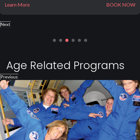
Learn More
BOOK NOW
Next
Age Related Programs
Previous