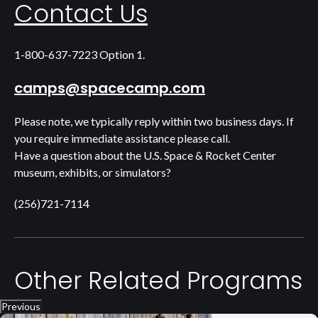
Contact Us
1-800-637-7223 Option 1.
camps@spacecamp.com
Please note, we typically reply within two business days. If
you require immediate assistance please call.
Have a question about the U.S. Space & Rocket Center
museum, exhibits, or simulators?
(256)721-7114
Other Related Programs
Previous