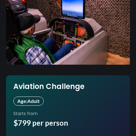
Aviation Challenge
Age:
Adult
Starts from
$799 per person