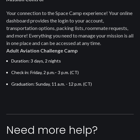
Your connection to the Space Camp experience! Your online
dashboard provides the login to your account,
transportation options, packing lists, roommate requests,
and more! Everything you need to manage your mission is all
in one place and can be accessed at any time.
Adult Aviation Challenge Camp
Duration: 3 days, 2 nights
Check in: Friday, 2 p.m.– 3 p.m. (CT)
Graduation: Sunday, 11 a.m. - 12 p.m. (CT)
Need more help?