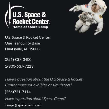
U.S. Space & Rocket Center
One Tranquility Base
Huntsville, AL 35805
(256) 837-3400
1-800-637-7223
Have a question about the U.S. Space & Rocket
Center museum, exhibits, or simulators?
(256)721-7114
Have a question about Space Camp?
camps@spacecamp.com