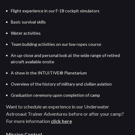
Flight experience in our F-18 cockpit simulators
Basic survival skills
Water activities
Team building activities on our low ropes course
An up-close and personal look at the wide range of retired
aircraft available onsite
A show in the INTUITIVE® Planetarium
Overview of the history of military and civilian aviation
Graduation ceremony upon completion of camp
Want to schedule an experience in our Underwater
Astronaut Trainer Adventures before or after your camp?
For more information
click here
Mission Control