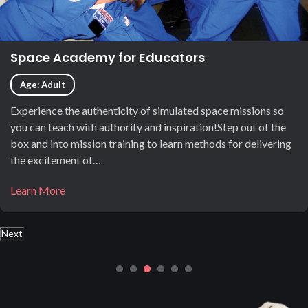
Space Academy for Educators
Age: Adult
Experience the authenticity of simulated space missions so
you can teach with authority and inspiration!Step out of the
box and into mission training to learn methods for delivering
the excitement of…
Learn More
Next