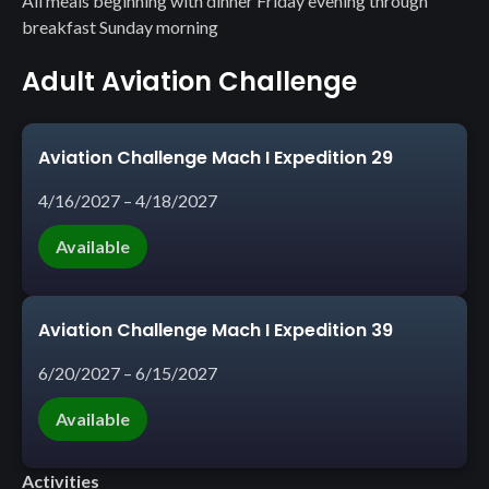
All meals beginning with dinner Friday evening through
breakfast Sunday morning
Adult Aviation Challenge
Aviation Challenge Mach I Expedition 29
4/16/2027 – 4/18/2027
Available
Aviation Challenge Mach I Expedition 39
6/20/2027 – 6/15/2027
Available
Activities