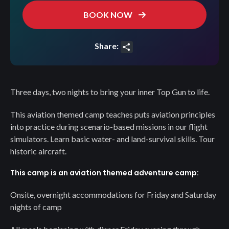
BOOK NOW
Share:
Share
Three days, two nights to bring your inner Top Gun to life.
This aviation themed camp teaches puts aviation principles
into practice during scenario-based missions in our flight
simulators. Learn basic water- and land-survival skills. Tour
historic aircraft.
This camp is an aviation themed adventure camp:
Onsite, overnight accommodations for Friday and Saturday
nights of camp